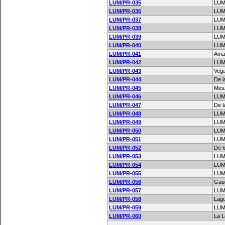
LUM/PR-035
LUM
LUM/PR-036
LUM
LUM/PR-037
LUM
LUM/PR-038
LUM
LUM/PR-039
LUM
LUM/PR-040
LUM
LUM/PR-041
Amar
LUM/PR-042
LUM
LUM/PR-043
Vega
LUM/PR-044
De l
LUM/PR-045
MesÃ
LUM/PR-046
LUM
LUM/PR-047
De l
LUM/PR-048
LUM
LUM/PR-049
LUM
LUM/PR-050
LUM
LUM/PR-051
LUM
LUM/PR-052
De l
LUM/PR-053
LUM
LUM/PR-054
LUM
LUM/PR-055
LUM
LUM/PR-056
Gau
LUM/PR-057
LUM
LUM/PR-058
Lag
LUM/PR-059
LUM
LUM/PR-060
La 