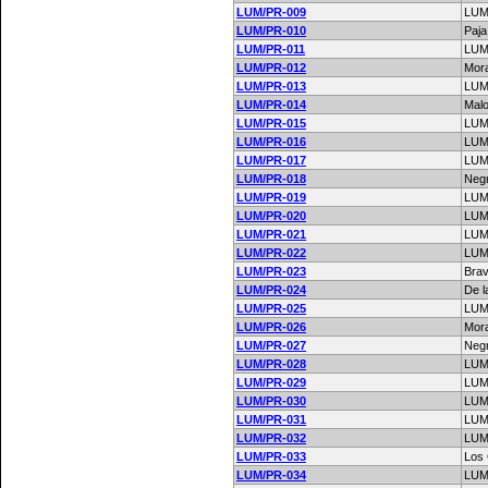
LUM/PR-009
LUM
LUM/PR-010
Paj
LUM/PR-011
LUM
LUM/PR-012
Mor
LUM/PR-013
LUM
LUM/PR-014
Mal
LUM/PR-015
LUM
LUM/PR-016
LUM
LUM/PR-017
LUM
LUM/PR-018
Negr
LUM/PR-019
LUM
LUM/PR-020
LUM
LUM/PR-021
LUM
LUM/PR-022
LUM
LUM/PR-023
Bra
LUM/PR-024
De l
LUM/PR-025
LUM
LUM/PR-026
Mor
LUM/PR-027
Negr
LUM/PR-028
LUM
LUM/PR-029
LUM
LUM/PR-030
LUM
LUM/PR-031
LUM
LUM/PR-032
LUM
LUM/PR-033
Los
LUM/PR-034
LUM