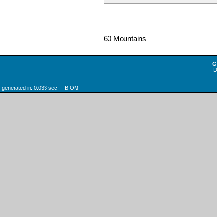
60 Mountains
G
generated in: 0.033 sec FB OM