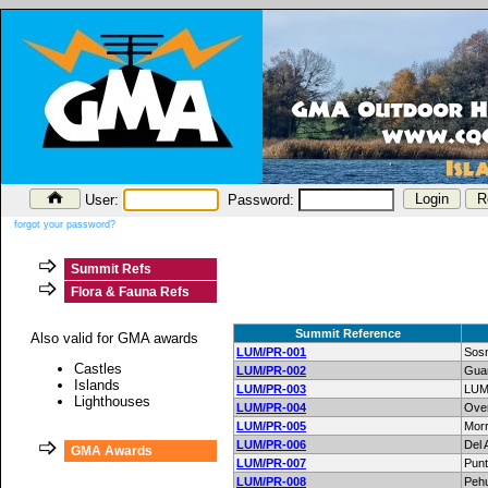
User:
Password:
forgot your password?
Summit Refs
Flora & Fauna Refs
Summit Reference
Also valid for GMA awards
LUM/PR-001
Sos
Castles
LUM/PR-002
Gua
Islands
LUM/PR-003
LUM
Lighthouses
LUM/PR-004
Ove
LUM/PR-005
Morr
LUM/PR-006
Del 
GMA Awards
LUM/PR-007
Punt
LUM/PR-008
Peh