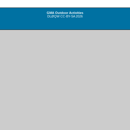
GMA Outdoor Activities
DLØQW
CC-BY-SA
2026