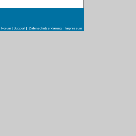
Forum
|
Support
|
Datenschutzerklärung
|
Impressum