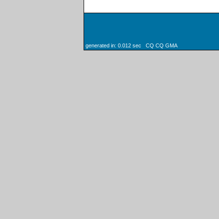
generated in: 0.012 sec CQ CQ GMA