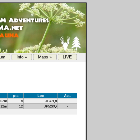
rum
Info »
Maps »
LIVE
pts
Loc
Act.
862m
18
JP42QI
-
212m
12
JP52KQ
-