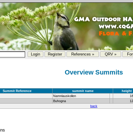
References »
QRV »
Fo
Overview Summits
Summit Reference
summit name
height
Namnlauskollen
1
Buhogna
1
back
ins