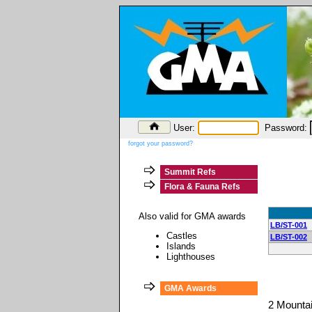
User:
Password:
forgot your password?
Summit Refs
Flora & Fauna Refs
Also valid for GMA awards
LB/ST-001
Castles
LB/ST-002
Islands
Lighthouses
GMA Awards
2 Mounta