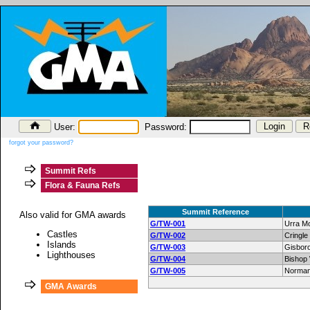
User:
Password:
forgot your password?
Summit Refs
Flora & Fauna Refs
Summit Reference
Also valid for GMA awards
G/TW-001
Urra Mo
Castles
G/TW-002
Cringl
Islands
G/TW-003
Gisbor
Lighthouses
G/TW-004
Bishop 
G/TW-005
Norman
GMA Awards