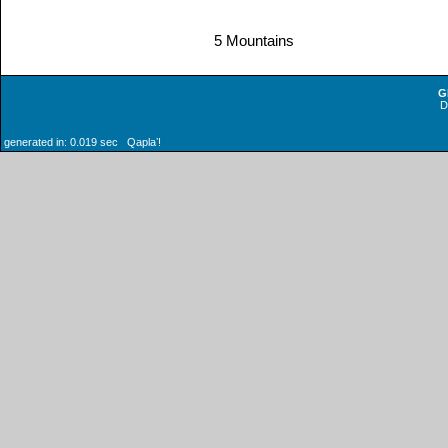
5 Mountains
G
generated in: 0.019 sec Qaplaʼ!