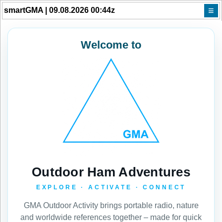
≡
smartGMA | 09.08.2026 00:44z
Welcome to
Outdoor Ham Adventures
EXPLORE · ACTIVATE · CONNECT
GMA Outdoor Activity brings portable radio, nature
and worldwide references together – made for quick