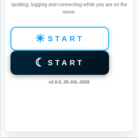
spotting, logging and connecting while you are on the
move.
☀
START
☾
START
v2.0.0, 29-JUL-2026