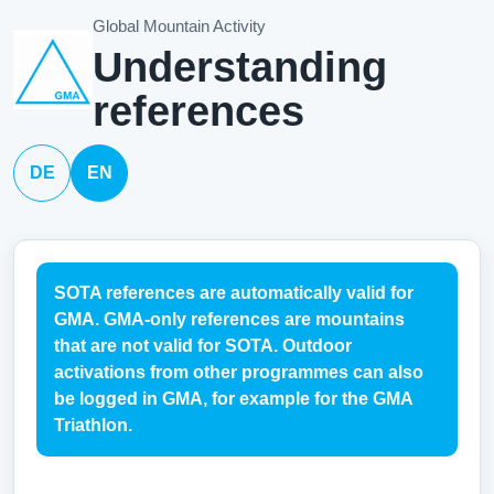
Global Mountain Activity
Understanding
references
DE
EN
SOTA references are automatically valid for
GMA. GMA-only references are mountains
that are not valid for SOTA. Outdoor
activations from other programmes can also
be logged in GMA, for example for the GMA
Triathlon.