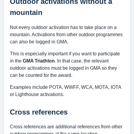
Outdoor activations without a
mountain
Not every outdoor activation has to take place on a
mountain. Activations from other outdoor programmes
can also be logged in GMA.
This is especially important if you want to participate
in the
GMA Triathlon
. In that case, the relevant
outdoor activations must be logged in GMA so they
can be counted for the award.
Examples include POTA, WWFF, WCA, MOTA, IOTA
or Lighthouse activations.
Cross references
Cross references are additional references from other
outdoor programmes at the same location.