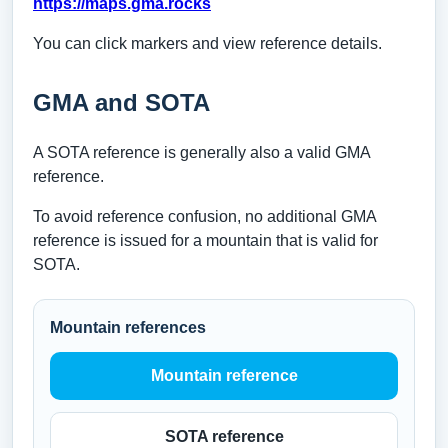
https://maps.gma.rocks
You can click markers and view reference details.
GMA and SOTA
A SOTA reference is generally also a valid GMA
reference.
To avoid reference confusion, no additional GMA
reference is issued for a mountain that is valid for
SOTA.
Mountain references
Mountain reference
SOTA reference