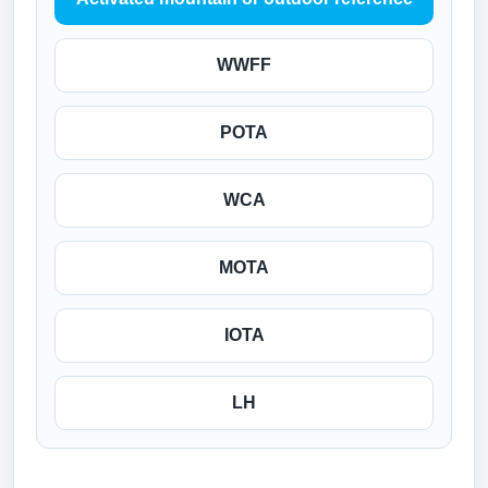
WWFF
POTA
WCA
MOTA
IOTA
LH