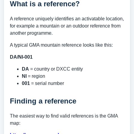
What is a reference?
A reference uniquely identifies an activatable location,
for example a mountain or an outdoor reference from
another programme.
A typical GMA mountain reference looks like this:
DA/NI-001
DA
= country or DXCC entity
NI
= region
001
= serial number
Finding a reference
The easiest way to find valid references is the GMA
map: