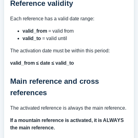
Reference validity
Each reference has a valid date range:
valid_from
= valid from
valid_to
= valid until
The activation date must be within this period:
valid_from ≤ date ≤ valid_to
Main reference and cross
references
The activated reference is always the main reference.
If a mountain reference is activated, it is ALWAYS
the main reference.