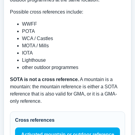
Possible cross references include:
WWFF
POTA
WCA / Castles
MOTA / Mills
IOTA
Lighthouse
other outdoor programmes
SOTA is not a cross reference.
A mountain is a
mountain: the mountain reference is either a SOTA
reference that is also valid for GMA, or it is a GMA-
only reference.
Cross references
Activated mountain or outdoor reference