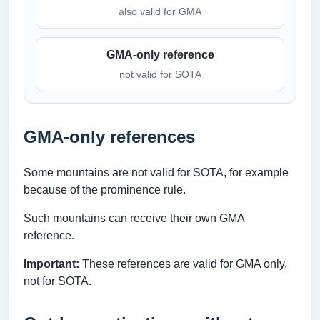
also valid for GMA
GMA-only reference
not valid for SOTA
GMA-only references
Some mountains are not valid for SOTA, for example
because of the prominence rule.
Such mountains can receive their own GMA
reference.
Important:
These references are valid for GMA only,
not for SOTA.