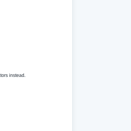
tors instead.