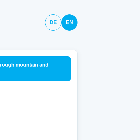
DE
EN
through mountain and