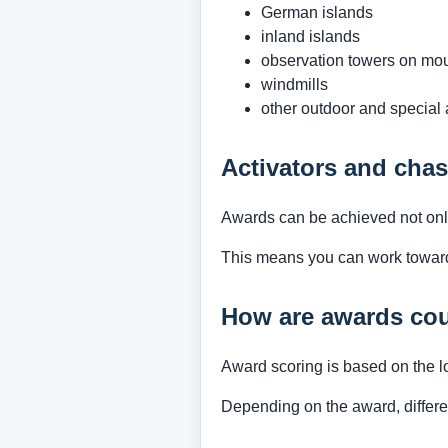
German islands
inland islands
observation towers on mo
windmills
other outdoor and special
Activators and chas
Awards can be achieved not only 
This means you can work towards 
How are awards co
Award scoring is based on the l
Depending on the award, differe