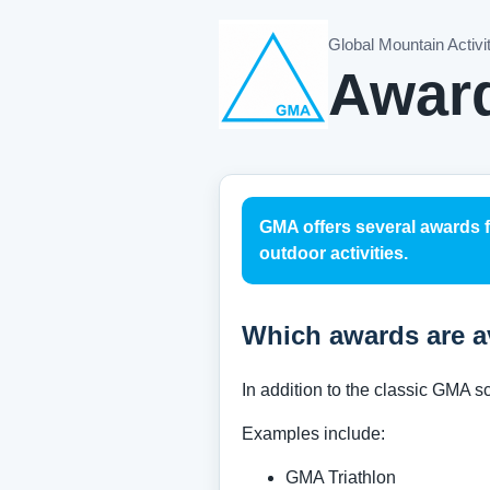
Global Mountain Activi
Awar
GMA offers several awards 
outdoor activities.
Which awards are a
In addition to the classic GMA 
Examples include:
GMA Triathlon