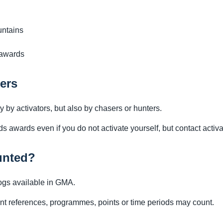
untains
 awards
ers
by activators, but also by chasers or hunters.
awards even if you do not activate yourself, but contact activa
unted?
ogs available in GMA.
nt references, programmes, points or time periods may count.