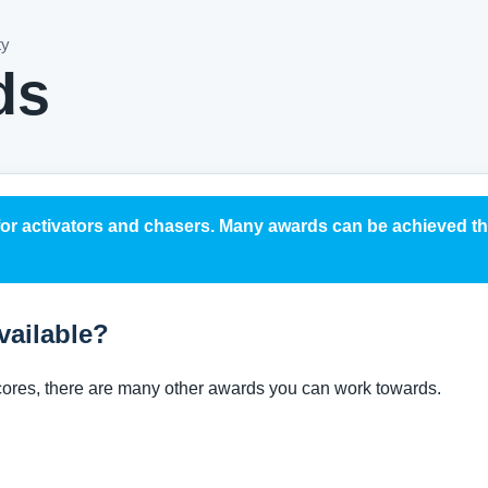
ty
ds
for activators and chasers. Many awards can be achieved 
vailable?
scores, there are many other awards you can work towards.