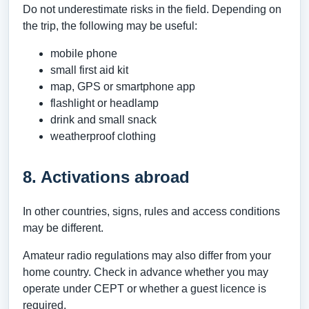
Do not underestimate risks in the field. Depending on
the trip, the following may be useful:
mobile phone
small first aid kit
map, GPS or smartphone app
flashlight or headlamp
drink and small snack
weatherproof clothing
8. Activations abroad
In other countries, signs, rules and access conditions
may be different.
Amateur radio regulations may also differ from your
home country. Check in advance whether you may
operate under CEPT or whether a guest licence is
required.