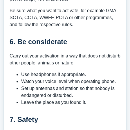
Be sure what you want to activate, for example GMA,
SOTA, COTA, WWFF, POTA or other programmes,
and follow the respective rules.
6. Be considerate
Carry out your activation in a way that does not disturb
other people, animals or nature.
Use headphones if appropriate.
Watch your voice level when operating phone.
Set up antennas and station so that nobody is
endangered or disturbed.
Leave the place as you found it.
7. Safety