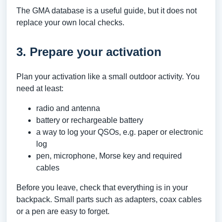
The GMA database is a useful guide, but it does not
replace your own local checks.
3. Prepare your activation
Plan your activation like a small outdoor activity. You
need at least:
radio and antenna
battery or rechargeable battery
a way to log your QSOs, e.g. paper or electronic
log
pen, microphone, Morse key and required
cables
Before you leave, check that everything is in your
backpack. Small parts such as adapters, coax cables
or a pen are easy to forget.