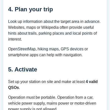
4. Plan your trip
Look up information about the target area in advance.
Websites, maps or Wikipedia often provide useful
hints about trails, parking places and local points of
interest.
OpenStreetMap, hiking maps, GPS devices or
smartphone apps can help with navigation.
5. Activate
Set up your station on site and make at least
4 valid
QSOs
.
Operation must be portable. Operation from a car,
vehicle power supply, mains power or motor-driven
power supply is not allowed.