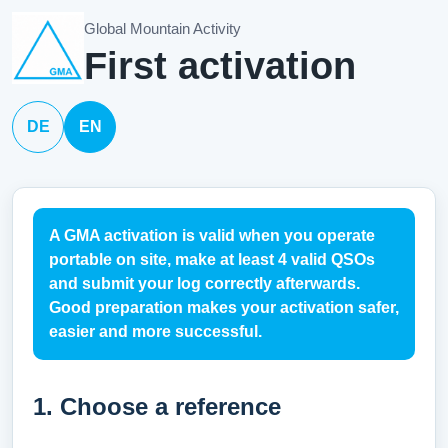
Global Mountain Activity
First activation
DE
EN
A GMA activation is valid when you operate
portable on site, make at least 4 valid QSOs
and submit your log correctly afterwards.
Good preparation makes your activation safer,
easier and more successful.
1. Choose a reference