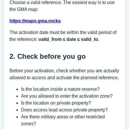
Choose a valid reference. The easiest way is to use
the GMA map:
https://maps.gma.rocks
The activation date must be within the valid period of
the reference:
valid_from ≤ date ≤ valid_to
.
2. Check before you go
Before your activation, check whether you are actually
allowed to access and activate the planned reference.
Is the location inside a nature reserve?
Are you allowed to enter the activation zone?
Is the location on private property?
Does access lead across private property?
Are there military areas or other restricted
zones?