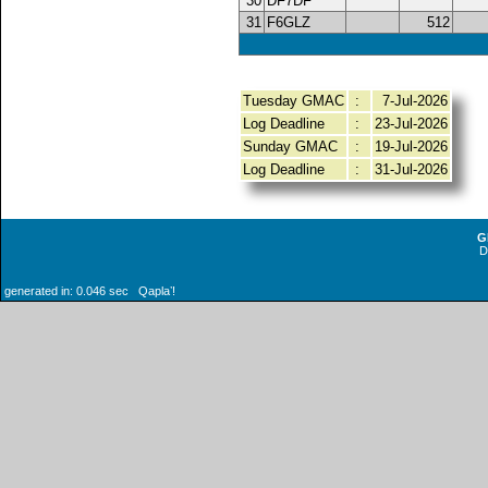
30
DF7DF
31
F6GLZ
512
Tuesday GMAC
:
7-Jul-2026
Log Deadline
:
23-Jul-2026
Sunday GMAC
:
19-Jul-2026
Log Deadline
:
31-Jul-2026
G
generated in: 0.046 sec Qaplaʼ!