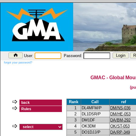
User:
Password:
forgot your password?
GMAC - Global Moun
(pu
Rank
Call
ref
back
1
DL4MFM/P
DM/NS-036
Rules
2
DL1DSR/P
DM/HE-053
3
DM1DF
DA/BM-292
4
OK3DM
OK/ST-053
5
DO1DJJ/P
DA/RP-349