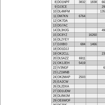
8
DO1NPF
3832
1838
66
9
DJ3CE
29
10
DL4MFM
135
11
DM7KN
6764
12
OK7DA
13
DG7AC
14
DL3HJG
49
15
DC8YZ
16260
16
DL2YEY
17
DJ0BO
684
1466
18
DO1DJJ
19
OK2CLL
23
20
DL5AZZ
6911
21
OK1JEH
5419
22
IV3NGF
6
23
LZ1MNB
24
OK2MAP
2503
25
EA2CW
26
DL2DXA
27
DD1UDW
28
DL8WJM
29
OE6WOF