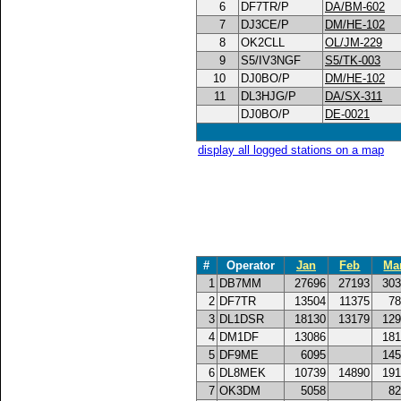
6
DF7TR/P
DA/BM-602
7
DJ3CE/P
DM/HE-102
8
OK2CLL
OL/JM-229
9
S5/IV3NGF
S5/TK-003
10
DJ0BO/P
DM/HE-102
11
DL3HJG/P
DA/SX-311
DJ0BO/P
DE-0021
display all logged stations on a map
#
Operator
Jan
Feb
Ma
1
DB7MM
27696
27193
303
2
DF7TR
13504
11375
78
3
DL1DSR
18130
13179
129
4
DM1DF
13086
181
5
DF9ME
6095
145
6
DL8MEK
10739
14890
191
7
OK3DM
5058
82