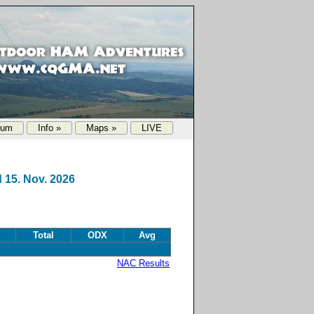
rum
Info »
Maps »
LIVE
 15. Nov. 2026
Total
ODX
Avg
NAC Results