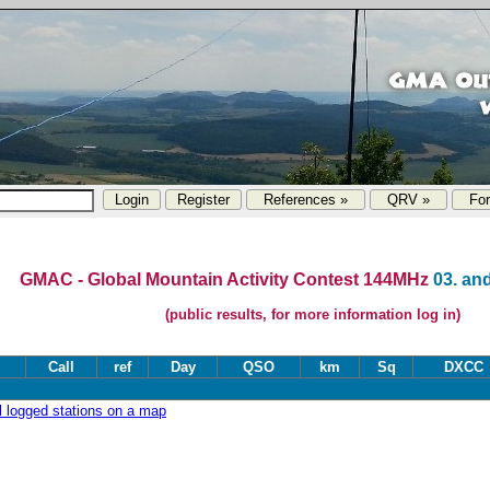
References »
QRV »
Fo
GMAC - Global Mountain Activity Contest 144MHz
03. and
(public results, for more information log in)
Call
ref
Day
QSO
km
Sq
DXCC
ll logged stations on a map