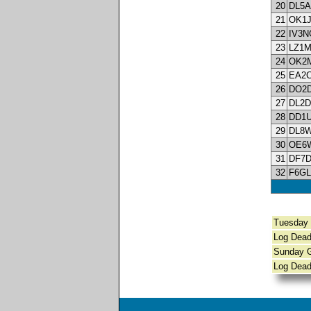
20
DL5A
21
OK1
22
IV3N
23
LZ1
24
OK2
25
EA2
26
DO2
27
DL2
28
DD1
29
DL8
30
OE6
31
DF7
32
F6GL
Tuesda
Log Dead
Sunday
Log Dead