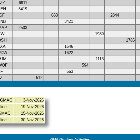
ZZ
6911
JEH
5419
GF
683
2844
MNB
3421
MAP
2503
CW
1989
DSH
1785
DXA
1646
UDW
1622
WJM
1113
WOF
594
DF
563
Z
512
y GMAC
:
3-Nov-2026
line
:
19-Nov-2026
 GMAC
:
15-Nov-2026
line
:
30-Nov-2026
GMA Outdoor Activities