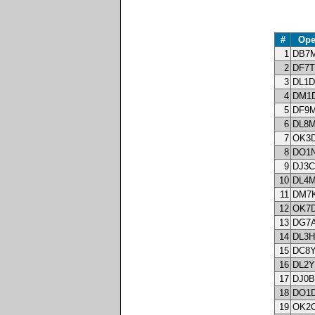
#
Ope
1
DB7
2
DF7
3
DL1
4
DM1
5
DF9
6
DL8
7
OK3
8
DO1
9
DJ3
10
DL4
11
DM7
12
OK7
13
DG7
14
DL3
15
DC8
16
DL2
17
DJ0
18
DO1
19
OK2