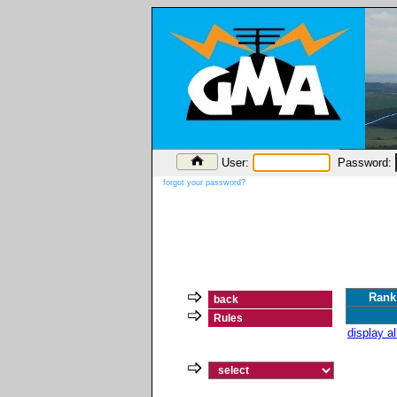
User:
Password:
forgot your password?
Rank
back
Rules
display a