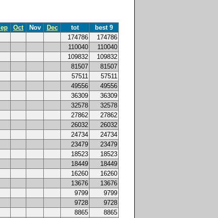
ep
Oct
Nov
Dec
tot
best 9
174786
174786
110040
110040
109832
109832
81507
81507
57511
57511
49556
49556
36309
36309
32578
32578
27862
27862
26032
26032
24734
24734
23479
23479
18523
18523
18449
18449
16260
16260
13676
13676
9799
9799
9728
9728
8865
8865