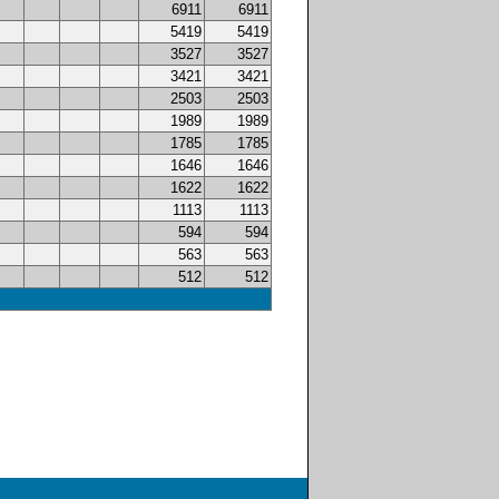
6911
6911
5419
5419
3527
3527
3421
3421
2503
2503
1989
1989
1785
1785
1646
1646
1622
1622
1113
1113
594
594
563
563
512
512