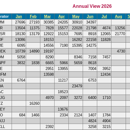
Annual View 2026
rator
Jan
Feb
Mar
Apr
May
Jun
Jul
Aug
S
MM
27696
27193
30385
24205
30910
34397
TR
13504
11375
7828
15577
22028
21798
4674
13256
DSR
18130
13179
12922
15153
7695
8918
12065
21770
DF
13086
18153
16282
22158
11828
ME
6095
14556
7190
15395
14275
MEK
10739
14890
19197
4730
DM
5058
8290
8346
7158
7457
NPF
3832
1838
6665
5966
5659
8618
CE
2951
13955
7004
3952
MFM
13598
12434
KN
6764
11217
6753
DA
23479
AC
18523
HJG
4970
2097
3272
6400
1710
YZ
16260
YEY
13676
BO
684
1466
2334
2124
1407
1784
DJJ
4824
4904
CLL
2392
3258
3215